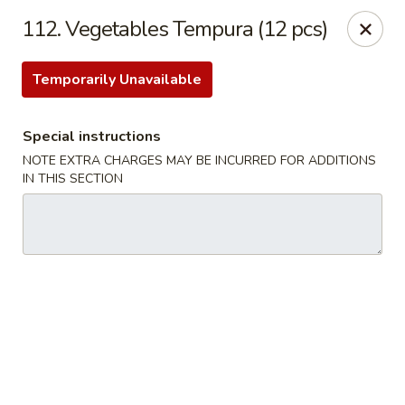
We are Not allergen free restaurant, Thank You!
112. Vegetables Tempura (12 pcs)
China Kitchen - Sherwood Park
993 Fir St #23 Sherwood Park, AB T8A 4N5
Temporarily Unavailable
Pick up
Select Time
Special instructions
NOTE EXTRA CHARGES MAY BE INCURRED FOR ADDITIONS
IN THIS SECTION
China Kitchen - Sherwood Park
Opens at 11:30AM
Closed