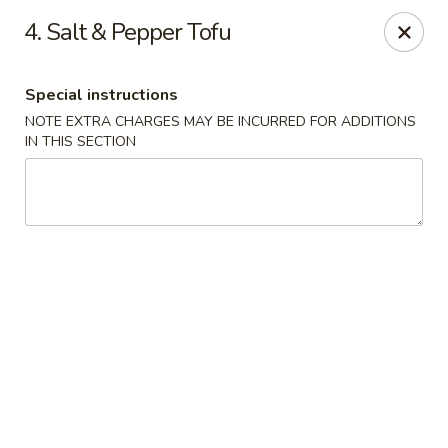
We are Not allergen free restaurant, Thank You!
4. Salt & Pepper Tofu
China Kitchen - Sherwood Park
993 Fir St #23 Sherwood Park, AB T8A 4N5
Special instructions
NOTE EXTRA CHARGES MAY BE INCURRED FOR ADDITIONS
Pick up
Select Time
IN THIS SECTION
China Kitchen - Sherwood Park
Opens at 11:30AM
Closed