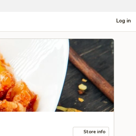
Log in
Store info