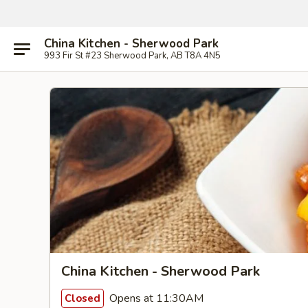
China Kitchen - Sherwood Park
993 Fir St #23 Sherwood Park, AB T8A 4N5
China Kitchen - Sherwood Park
Opens at 11:30AM
Closed