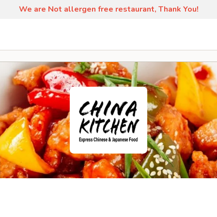
We are Not allergen free restaurant, Thank You!