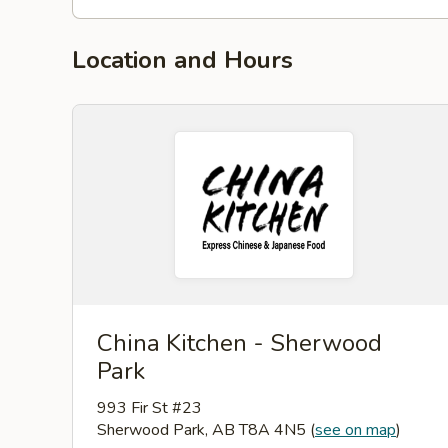
Location and Hours
China Kitchen - Sherwood
Park
993 Fir St #23
Sherwood Park, AB T8A 4N5
(
see on map
)