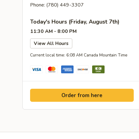
Phone: (780) 449-3307
Today's Hours (Friday, August 7th)
11:30 AM - 8:00 PM
View All Hours
Current local time: 6:08 AM Canada Mountain Time
Order from here