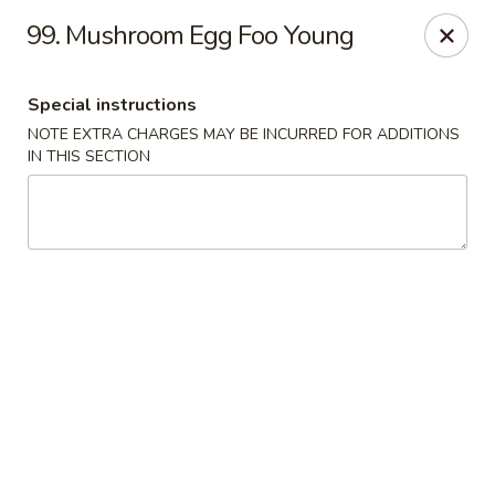
We are Not allergen free restaurant, Thank You!
99. Mushroom Egg Foo Young
China Kitchen - Sherwood Park
993 Fir St #23 Sherwood Park, AB T8A 4N5
Special instructions
NOTE EXTRA CHARGES MAY BE INCURRED FOR ADDITIONS
Pick up
ASAP
IN THIS SECTION
China Kitchen - Sherwood Park
11:30AM - 8:00PM
Open