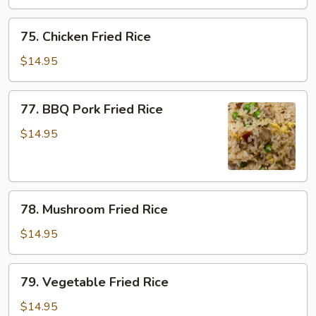
Rice
75.
75. Chicken Fried Rice
Chicken
Fried
$14.95
Rice
77.
77. BBQ Pork Fried Rice
BBQ
Pork
$14.95
Fried
Rice
78.
78. Mushroom Fried Rice
Mushroom
Fried
$14.95
Rice
79.
79. Vegetable Fried Rice
Vegetable
Fried
$14.95