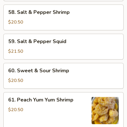
58.
58. Salt & Pepper Shrimp
Salt
&
$20.50
Pepper
Shrimp
59.
59. Salt & Pepper Squid
Salt
&
$21.50
Pepper
Squid
60.
60. Sweet & Sour Shrimp
Sweet
&
$20.50
Sour
Shrimp
61.
61. Peach Yum Yum Shrimp
Peach
Yum
$20.50
Yum
Shrimp