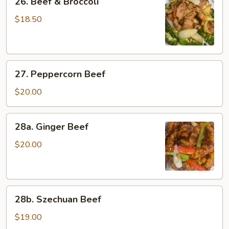
26. Beef & Broccoli
Beef
&
$18.50
Broccoli
27.
27. Peppercorn Beef
Peppercorn
Beef
$20.00
28a.
28a. Ginger Beef
Ginger
Beef
$20.00
28b.
28b. Szechuan Beef
Szechuan
Beef
$19.00