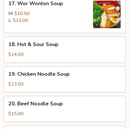
17. Wor Wonton Soup
Wor
Wonton
M:
$10.50
Soup
L:
$15.00
18.
18. Hot & Sour Soup
Hot
&
$14.00
Sour
Soup
19.
19. Chicken Noodle Soup
Chicken
Noodle
$13.00
Soup
20.
20. Beef Noodle Soup
Beef
Noodle
$15.00
Soup