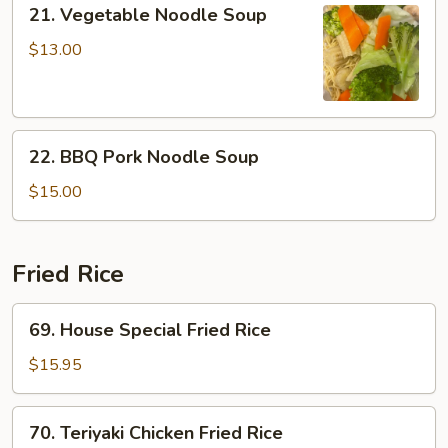
21.
21. Vegetable Noodle Soup
Vegetable
Noodle
$13.00
Soup
22.
22. BBQ Pork Noodle Soup
BBQ
Pork
$15.00
Noodle
Soup
Fried Rice
69.
69. House Special Fried Rice
House
Special
$15.95
Fried
Rice
70.
70. Teriyaki Chicken Fried Rice
Teriyaki