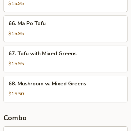
Fried
$15.95
Mixed
Greens
66.
66. Ma Po Tofu
Ma
Po
$15.95
Tofu
67.
67. Tofu with Mixed Greens
Tofu
with
$15.95
Mixed
Greens
68.
68. Mushroom w. Mixed Greens
Mushroom
w.
$15.50
Mixed
Greens
Combo
Combo