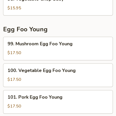
Vegetable
Chop
$15.95
Suey
Egg Foo Young
99.
99. Mushroom Egg Foo Young
Mushroom
Egg
$17.50
Foo
Young
100.
100. Vegetable Egg Foo Young
Vegetable
Egg
$17.50
Foo
Young
101.
101. Pork Egg Foo Young
Pork
Egg
$17.50
Foo