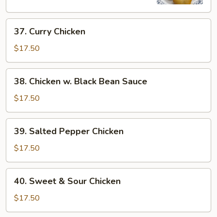
37.
37. Curry Chicken
Curry
Chicken
$17.50
38.
38. Chicken w. Black Bean Sauce
Chicken
w.
$17.50
Black
Bean
39.
39. Salted Pepper Chicken
Sauce
Salted
Pepper
$17.50
Chicken
40.
40. Sweet & Sour Chicken
Sweet
&
$17.50
Sour