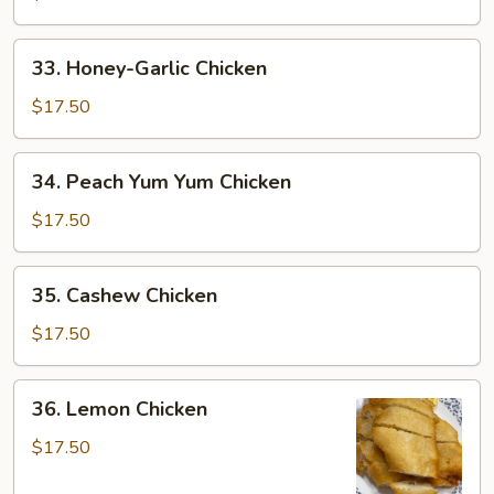
Mixed
Greens
33.
33. Honey-Garlic Chicken
Honey-
Garlic
$17.50
Chicken
34.
34. Peach Yum Yum Chicken
Peach
Yum
$17.50
Yum
Chicken
35.
35. Cashew Chicken
Cashew
Chicken
$17.50
36.
36. Lemon Chicken
Lemon
Chicken
$17.50