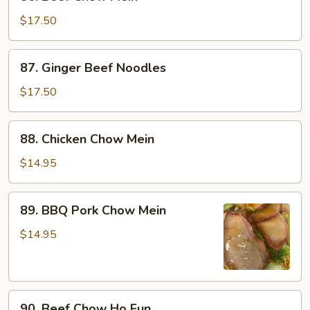
Beef
Chow
$17.50
Mein
87.
87. Ginger Beef Noodles
Ginger
Beef
$17.50
Noodles
88.
88. Chicken Chow Mein
Chicken
Chow
$14.95
Mein
89.
89. BBQ Pork Chow Mein
BBQ
Pork
$14.95
Chow
Mein
90.
90. Beef Chow Ho Fun