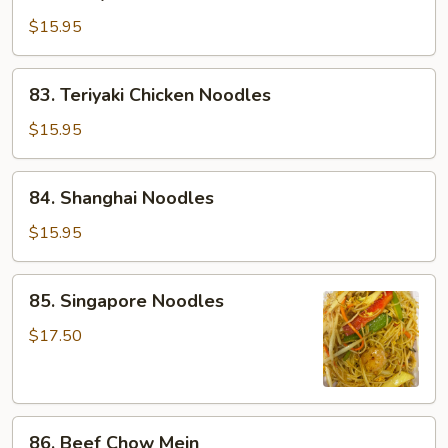
Satay
Chicken
$15.95
Chow
Mein
83.
83. Teriyaki Chicken Noodles
Teriyaki
Chicken
$15.95
Noodles
84.
84. Shanghai Noodles
Shanghai
Noodles
$15.95
85.
85. Singapore Noodles
Singapore
Noodles
$17.50
86.
86. Beef Chow Mein