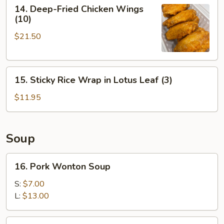
14.
14. Deep-Fried Chicken Wings
Deep-
(10)
Fried
$21.50
Chicken
Wings
(10)
15.
15. Sticky Rice Wrap in Lotus Leaf (3)
Sticky
Rice
$11.95
Wrap
in
Lotus
Soup
Leaf
(3)
16.
16. Pork Wonton Soup
Pork
Wonton
S:
$7.00
Soup
L:
$13.00
17.