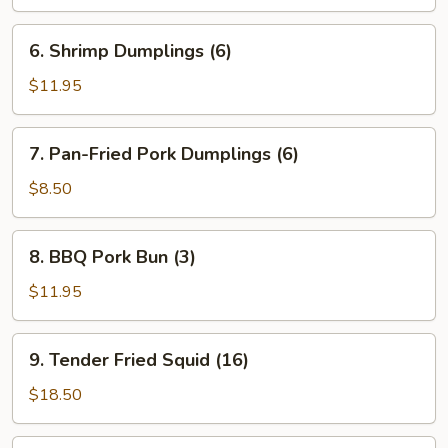
(6)
6.
6. Shrimp Dumplings (6)
Shrimp
Dumplings
$11.95
(6)
7.
7. Pan-Fried Pork Dumplings (6)
Pan-
Fried
$8.50
Pork
Dumplings
8.
8. BBQ Pork Bun (3)
(6)
BBQ
Pork
$11.95
Bun
(3)
9.
9. Tender Fried Squid (16)
Tender
Fried
$18.50
Squid
(16)