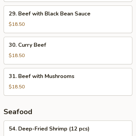
29.
29. Beef with Black Bean Sauce
Beef
with
$18.50
Black
Bean
30.
30. Curry Beef
Sauce
Curry
Beef
$18.50
31.
31. Beef with Mushrooms
Beef
with
$18.50
Mushrooms
Seafood
54.
54. Deep-Fried Shrimp (12 pcs)
Deep-