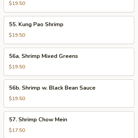
Fried
$19.50
Shrimp
(12
55.
55. Kung Pao Shrimp
pcs)
Kung
Pao
$19.50
Shrimp
56a.
56a. Shrimp Mixed Greens
Shrimp
Mixed
$19.50
Greens
56b.
56b. Shrimp w. Black Bean Sauce
Shrimp
w.
$19.50
Black
Bean
57.
57. Shrimp Chow Mein
Sauce
Shrimp
Chow
$17.50
Mein