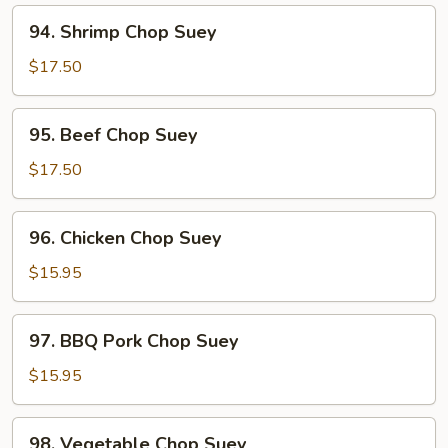
Suey
94.
94. Shrimp Chop Suey
Shrimp
Chop
$17.50
Suey
95.
95. Beef Chop Suey
Beef
Chop
$17.50
Suey
96.
96. Chicken Chop Suey
Chicken
Chop
$15.95
Suey
97.
97. BBQ Pork Chop Suey
BBQ
Pork
$15.95
Chop
Suey
98.
98. Vegetable Chop Suey