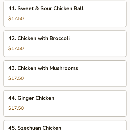
Chicken
41.
41. Sweet & Sour Chicken Ball
Sweet
&
$17.50
Sour
Chicken
42.
42. Chicken with Broccoli
Ball
Chicken
with
$17.50
Broccoli
43.
43. Chicken with Mushrooms
Chicken
with
$17.50
Mushrooms
44.
44. Ginger Chicken
Ginger
Chicken
$17.50
45.
45. Szechuan Chicken