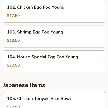
Young
102.
102. Chicken Egg Foo Young
Chicken
Egg
$17.50
Foo
Young
103.
103. Shrimp Egg Foo Young
Shrimp
Egg
$18.50
Foo
Young
104.
104. House Special Egg Foo Young
House
Special
$18.50
Egg
Foo
Young
Japanese Items
105.
105. Chicken Teriyaki Rice Bowl
Chicken
Teriyaki
$17.50