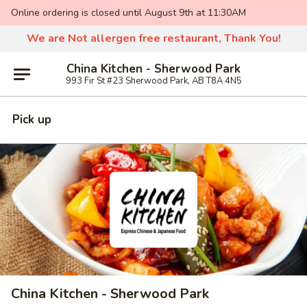
Online ordering is closed until August 9th at 11:30AM
We are Not allergen free restaurant, Thank You!
China Kitchen - Sherwood Park
993 Fir St #23 Sherwood Park, AB T8A 4N5
Pick up
China Kitchen - Sherwood Park