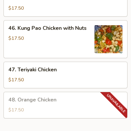
Szechuan
Chicken
$17.50
46.
46. Kung Pao Chicken with Nuts
Kung
Pao
$17.50
Chicken
with
Nuts
47.
47. Teriyaki Chicken
Teriyaki
Chicken
$17.50
48.
48. Orange Chicken
Orange
Chicken
$17.50