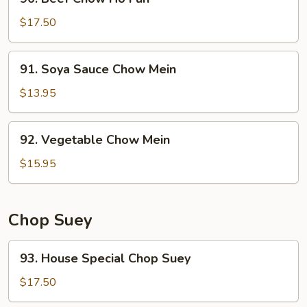
Beef
Chow
$17.50
Ho
Fun
91.
91. Soya Sauce Chow Mein
Soya
Sauce
$13.95
Chow
Mein
92.
92. Vegetable Chow Mein
Vegetable
Chow
$15.95
Mein
Chop Suey
93.
93. House Special Chop Suey
House
Special
$17.50
Chop