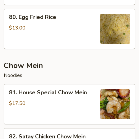
Rice
80.
80. Egg Fried Rice
Egg
Fried
$13.00
Rice
Chow Mein
Noodles
81.
81. House Special Chow Mein
House
Special
$17.50
Chow
Mein
82.
82. Satay Chicken Chow Mein