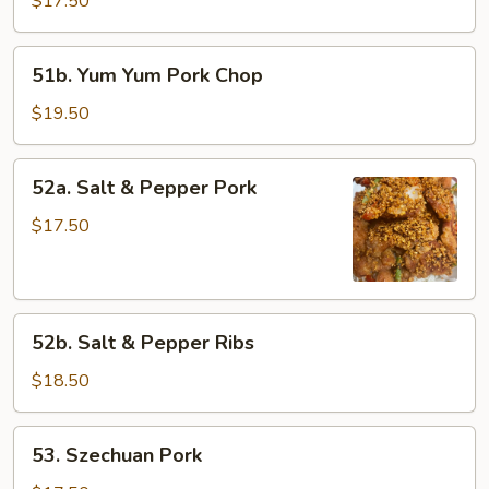
$17.50
Pork
51b.
51b. Yum Yum Pork Chop
Yum
Yum
$19.50
Pork
Chop
52a.
52a. Salt & Pepper Pork
Salt
&
$17.50
Pepper
Pork
52b.
52b. Salt & Pepper Ribs
Salt
&
$18.50
Pepper
Ribs
53.
53. Szechuan Pork
Szechuan