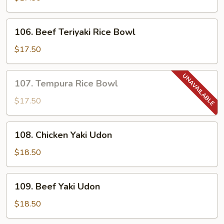
Rice
Bowl
106.
106. Beef Teriyaki Rice Bowl
Beef
Teriyaki
$17.50
Rice
Bowl
107.
107. Tempura Rice Bowl
Tempura
Rice
$17.50
Bowl
108.
108. Chicken Yaki Udon
Chicken
Yaki
$18.50
Udon
109.
109. Beef Yaki Udon
Beef
Yaki
$18.50
Udon