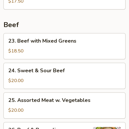
Pork
$17.50
Beef
23.
23. Beef with Mixed Greens
Beef
with
$18.50
Mixed
Greens
24.
24. Sweet & Sour Beef
Sweet
&
$20.00
Sour
Beef
25.
25. Assorted Meat w. Vegetables
Assorted
Meat
$20.00
w.
Vegetables
26.