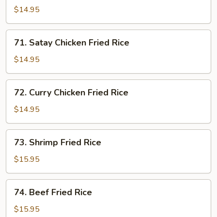
Chicken
$14.95
Fried
Rice
71.
71. Satay Chicken Fried Rice
Satay
Chicken
$14.95
Fried
Rice
72.
72. Curry Chicken Fried Rice
Curry
Chicken
$14.95
Fried
Rice
73.
73. Shrimp Fried Rice
Shrimp
Fried
$15.95
Rice
74.
74. Beef Fried Rice
Beef
Fried
$15.95