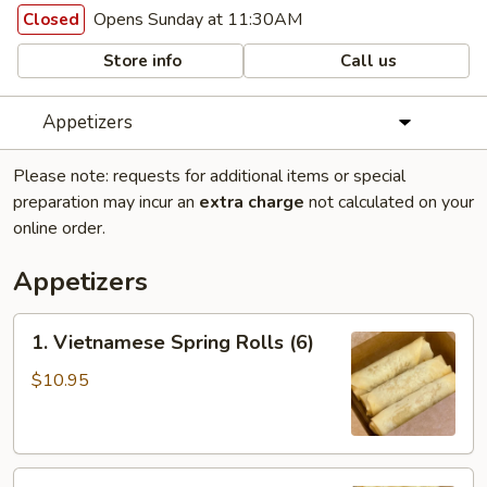
Opens Sunday at 11:30AM
Closed
Store info
Call us
Appetizers
Please note: requests for additional items or special
preparation may incur an
extra charge
not calculated on your
online order.
Appetizers
1.
1. Vietnamese Spring Rolls (6)
Vietnamese
Spring
$10.95
Rolls
(6)
2.