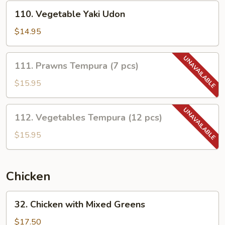
110.
110. Vegetable Yaki Udon
Vegetable
Yaki
$14.95
Udon
111.
111. Prawns Tempura (7 pcs)
Prawns
Tempura
$15.95
(7
pcs)
112.
112. Vegetables Tempura (12 pcs)
Vegetables
Tempura
$15.95
(12
pcs)
Chicken
32.
32. Chicken with Mixed Greens
Chicken
with
$17.50