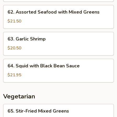
62.
62. Assorted Seafood with Mixed Greens
Assorted
Seafood
$21.50
with
Mixed
63.
63. Garlic Shrimp
Greens
Garlic
Shrimp
$20.50
64.
64. Squid with Black Bean Sauce
Squid
with
$21.95
Black
Bean
Sauce
Vegetarian
65.
65. Stir-Fried Mixed Greens
Stir-