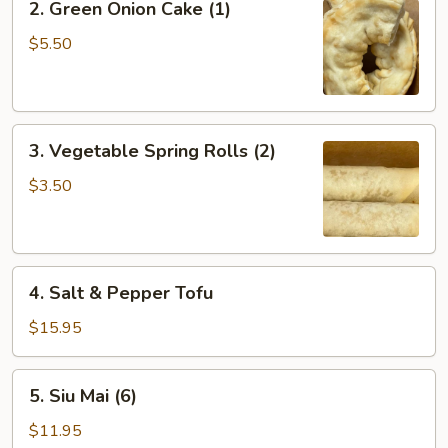
2. Green Onion Cake (1)
Green
Onion
$5.50
Cake
(1)
3.
3. Vegetable Spring Rolls (2)
Vegetable
Spring
$3.50
Rolls
(2)
4.
4. Salt & Pepper Tofu
Salt
&
$15.95
Pepper
Tofu
5.
5. Siu Mai (6)
Siu
Mai
$11.95