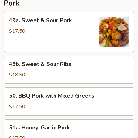
Pork
49a.
49a. Sweet & Sour Pork
Sweet
&
$17.50
Sour
Pork
49b.
49b. Sweet & Sour Ribs
Sweet
&
$18.50
Sour
Ribs
50.
50. BBQ Pork with Mixed Greens
BBQ
Pork
$17.50
with
Mixed
51a.
51a. Honey-Garlic Pork
Greens
Honey-
Garlic