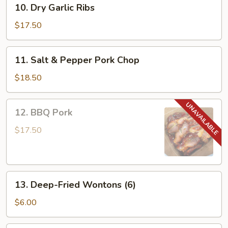
10.
10. Dry Garlic Ribs
Dry
Garlic
$17.50
Ribs
11.
11. Salt & Pepper Pork Chop
Salt
&
$18.50
Pepper
Pork
12.
12. BBQ Pork
Chop
BBQ
Pork
$17.50
13.
13. Deep-Fried Wontons (6)
Deep-
Fried
$6.00
Wontons
(6)